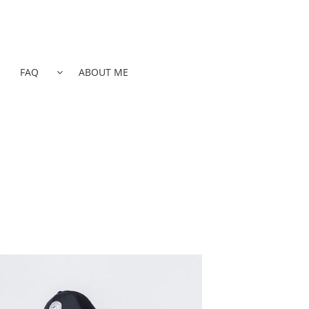
FAQ
ABOUT ME
