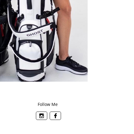
Follow Me

