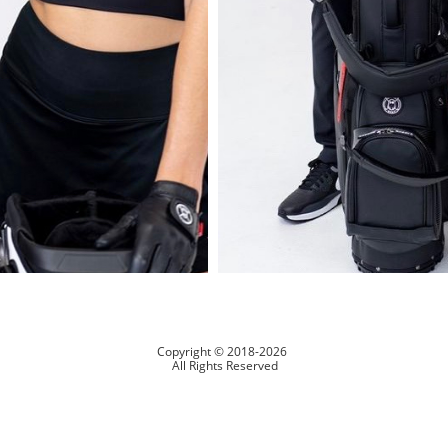
Copyright © 2018-2026
All Rights Reserved