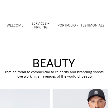
SERVICES + 
WELCOME
PORTFOLIO
TESTIMONIALS

PRICING
BEAUTY
From editorial to commercial to celebrity and branding shoots,
I love working all avenues of the world of beauty.