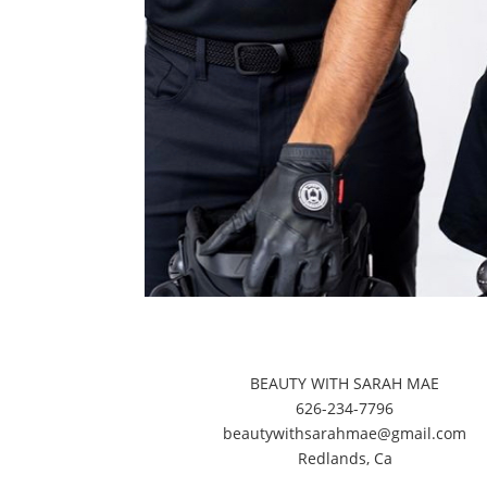
BEAUTY WITH SARAH MAE
626-234-7796
beautywithsarahmae@gmail.com
​Redlands, Ca